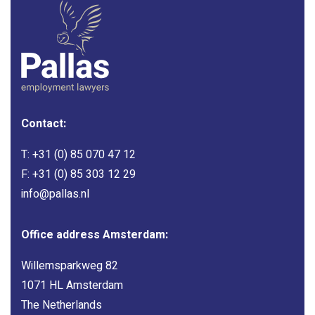
Contact:
T:
+31 (0) 85 070 47 12
F: +31 (0) 85 303 12 29
info@pallas.nl
Office address Amsterdam:
Willemsparkweg 82
1071 HL Amsterdam
The Netherlands