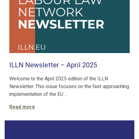
ILLN Newsletter – April 2025
Welcome to the April 2025 edition of the ILLN
Newsletter. This issue focuses on the fast-approaching
implementation of the EU ...
Read more