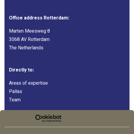
Office address Rotterdam:
Marten Meesweg 8
3068 AV Rotterdam
The Netherlands
Directly to:
Areas of expertise
Pallas
Team
Follow us:
LinkedIn