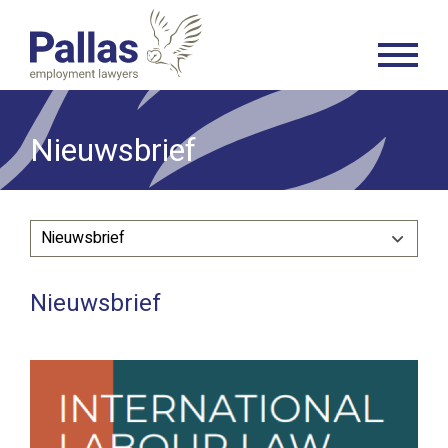
Nieuwsbrief
Nieuwsbrief