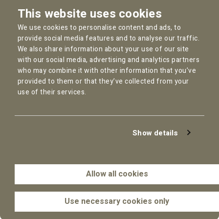
Instagram
This website uses cookies
Facebook
We use cookies to personalise content and ads, to
YouTube
provide social media features and to analyse our traffic.
We also share information about your use of our site
with our social media, advertising and analytics partners
who may combine it with other information that you’ve
provided to them or that they’ve collected from your
Copyright © 2026
Pallas Employment Lawyers
use of their services.
Privacy Policy
Cookie statement
General Conditions
Show details
Complaint Procedure
Disclaimer
AI Policy
Allow all cookies
Use necessary cookies only