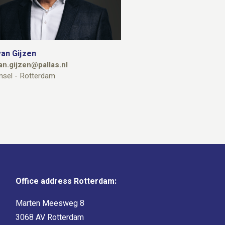
an Gijzen
an.gijzen@pallas.nl
nsel - Rotterdam
Office address Rotterdam:
Marten Meesweg 8
3068 AV Rotterdam