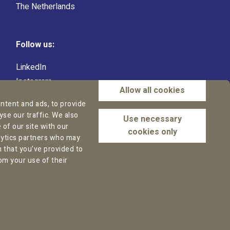
The Netherlands
Follow us:
LinkedIn
Instagram
Allow all cookies
Facebook
ntent and ads, to provide
YouTube
yse our traffic. We also
Use necessary
of our site with our
cookies only
alytics partners who may
n that you’ve provided to
om your use of their
isclaimer
AI Policy