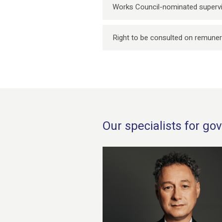
Works Council-nominated supervi
Right to be consulted on remuner
Our specialists for g