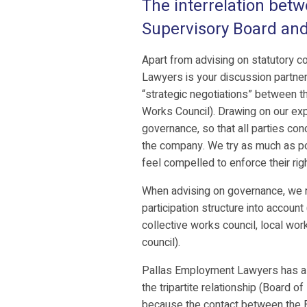
The interrelation betw
Supervisory Board an
Apart from advising on statutory 
Lawyers is your discussion partner
“strategic negotiations” between th
Works Council). Drawing on our exp
governance, so that all parties con
the company. We try as much as pos
feel compelled to enforce their righ
When advising on governance, we na
participation structure into account
collective works council, local wor
council).
Pallas Employment Lawyers has a cl
the tripartite relationship (Board o
because the contact between the 