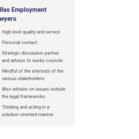
llas Employment
wyers
High level quality and service
Personal contact
Strategic discussion partner
and advisor to works councils
Mindful of the interests of the
various stakeholders
Also advises on issues outside
the legal frameworks
Thinking and acting in a
solution-oriented manner