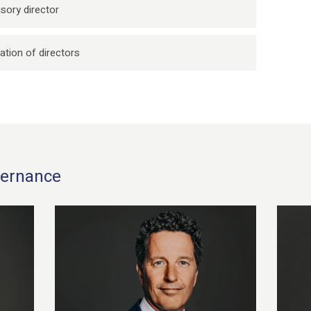
sory director
ation of directors
overnance