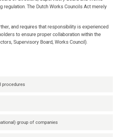
ing regulation. The Dutch Works Councils Act merely
er, and requires that responsibility is experienced
holders to ensure proper collaboration within the
rectors, Supervisory Board, Works Council).
l procedures
rnational) group of companies