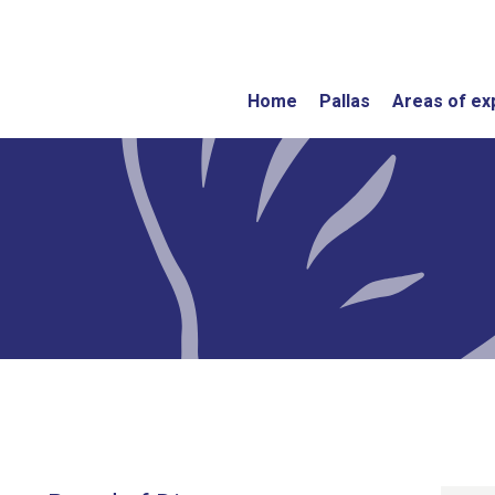
Home
Pallas
Areas of ex