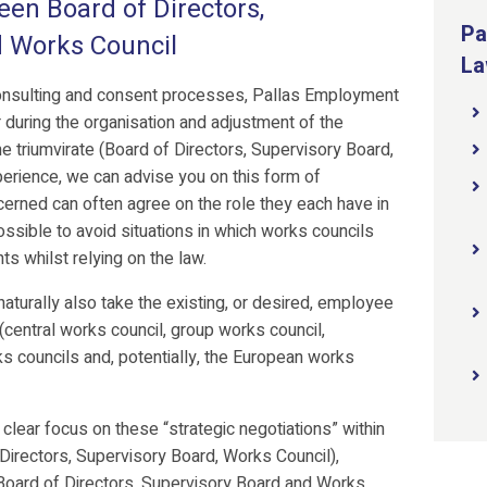
een Board of Directors,
Pa
d Works Council
La
consulting and consent processes, Pallas Employment
 during the organisation and adjustment of the
e triumvirate (Board of Directors, Supervisory Board,
erience, we can advise you on this form of
cerned can often agree on the role they each have in
sible to avoid situations in which works councils
ts whilst relying on the law.
turally also take the existing, or desired, employee
 (central works council, group works council,
ks councils and, potentially, the European works
ear focus on these “strategic negotiations” within
f Directors, Supervisory Board, Works Council),
Board of Directors, Supervisory Board and Works