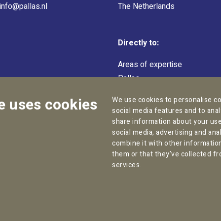
info@pallas.nl
The Netherlands
Directly to:
Areas of expertise
Pallas
Team
e uses cookies
We use cookies to personalise co
social media features and to anal
share information about your use 
social media, advertising and an
combine it with other informatio
them or that they’ve collected fr
Copyright © 2026
Pallas Employment Lawyers
services.
kie statement
General Conditions
Complaint Procedure
D