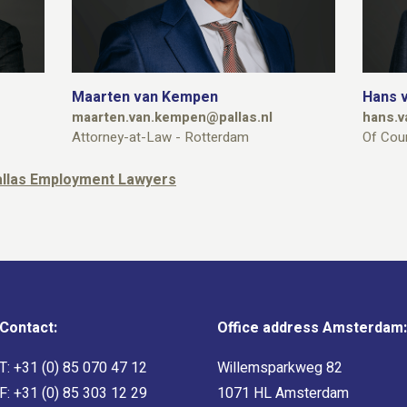
Maarten van Kempen
Hans v
maarten.van.kempen@pallas.nl
hans.v
Attorney-at-Law - Rotterdam
Of Cou
Pallas Employment Lawyers
Contact:
Office address Amsterdam:
T:
+31 (0) 85 070 47 12
Willemsparkweg 82
F: +31 (0) 85 303 12 29
1071 HL Amsterdam