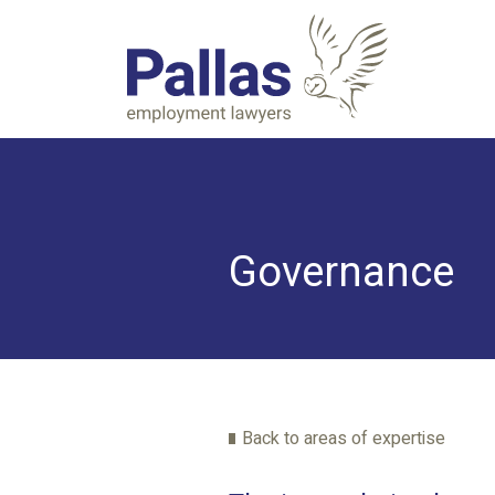
Governance
Back to areas of expertise