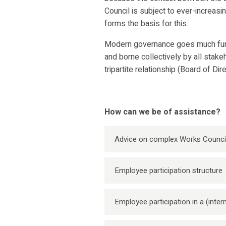
Council is subject to ever-increas
forms the basis for this.
Modern governance goes much furth
and borne collectively by all stake
tripartite relationship (Board of Di
How can we be of assistance?
Advice on complex Works Counci
Employee participation structure
Employee participation in a (inte