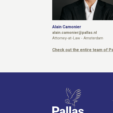
Alain Camonier
alain.camonier@pallas.nl
Attorney-at-Law - Amsterdam
Check out the entire team of 