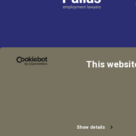
This websit
Privacy Policy
Coo
Show details