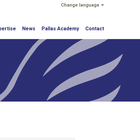
Change language
pertise
News
Pallas Academy
Contact