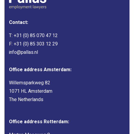
Contact:
T:
+31 (0) 85 070 47 12
F: +31 (0) 85 303 12 29
info@pallas.nl
Office address Amsterdam:
Willemsparkweg 82
1071 HL Amsterdam
The Netherlands
Office address Rotterdam: