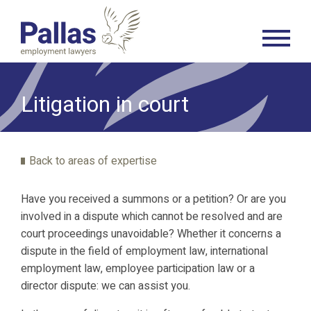
Litigation in court
Back to areas of expertise
Have you received a summons or a petition? Or are you
involved in a dispute which cannot be resolved and are
court proceedings unavoidable? Whether it concerns a
dispute in the field of employment law, international
employment law, employee participation law or a
director dispute: we can assist you.