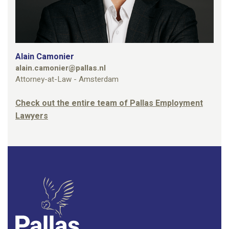
Alain Camonier
alain.camonier@pallas.nl
Attorney-at-Law - Amsterdam
Check out the entire team of Pallas Employment
Lawyers