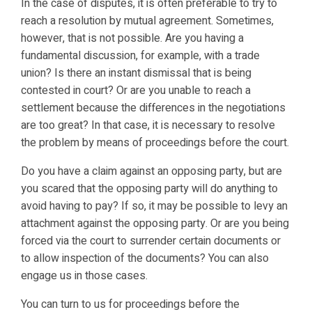
In the case of disputes, it is often preferable to try to
reach a resolution by mutual agreement. Sometimes,
however, that is not possible. Are you having a
fundamental discussion, for example, with a trade
union? Is there an instant dismissal that is being
contested in court? Or are you unable to reach a
settlement because the differences in the negotiations
are too great? In that case, it is necessary to resolve
the problem by means of proceedings before the court.
Do you have a claim against an opposing party, but are
you scared that the opposing party will do anything to
avoid having to pay? If so, it may be possible to levy an
attachment against the opposing party. Or are you being
forced via the court to surrender certain documents or
to allow inspection of the documents? You can also
engage us in those cases.
You can turn to us for proceedings before the