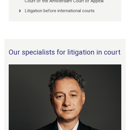
Court of the Amsterdam Court of Appeal
Litigation before international courts
Our specialists for litigation in court