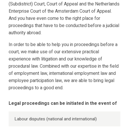
(Subdistrict) Court, Court of Appeal and the Netherlands
Enterprise Court of the Amsterdam Court of Appeal.
And you have even come to the right place for
proceedings that have to be conducted before a judicial
authority abroad.
In order to be able to help you in proceedings before a
court, we make use of our extensive practical
experience with litigation and our knowledge of
procedural law. Combined with our expertise in the field
of employment law, international employment law and
employee participation law, we are able to bring legal
proceedings to a good end.
Legal proceedings can be initiated in the event of
Labour disputes (national and international)