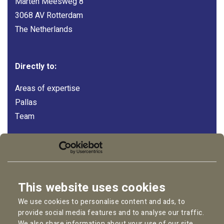
Marten Meesweg 8
3068 AV Rotterdam
The Netherlands
Directly to:
Areas of expertise
Pallas
Team
Follow us:
LinkedIn
Instagram
This website uses cookies
Facebook
We use cookies to personalise content and ads, to
YouTube
provide social media features and to analyse our traffic.
We also share information about your use of our site