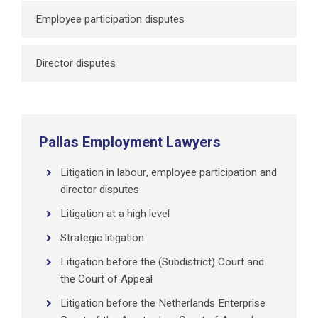
Employee participation disputes
Director disputes
Pallas Employment Lawyers
Litigation in labour, employee participation and
director disputes
Litigation at a high level
Strategic litigation
Litigation before the (Subdistrict) Court and
the Court of Appeal
Litigation before the Netherlands Enterprise