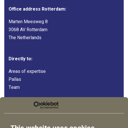
Office address Rotterdam:
Marten Meesweg 8
3068 AV Rotterdam
The Netherlands
Directly to:
Areas of expertise
Pallas
Team
Follow us:
LinkedIn
Instagram