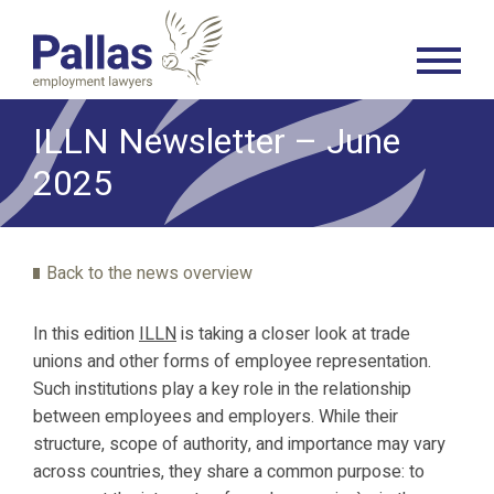
ILLN Newsletter – June
2025
Back to the news overview
In this edition
ILLN
is taking a closer look at trade
unions and other forms of employee representation.
Such institutions play a key role in the relationship
between employees and employers. While their
structure, scope of authority, and importance may vary
across countries, they share a common purpose: to