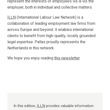
represent the interests of employees vis-à-vis the
employer, both in individual and collective matters.
ILLN
(International Labour Law Network) is a
collaboration of leading employment law firms from
across Europe and beyond. It enables international
clients to benefit from high-quality, locally grounded
legal expertise. Pallas proudly represents the
Netherlands in this network.
We hope you enjoy reading
this newsletter
.
In this edition,
ILLN
provides valuable information