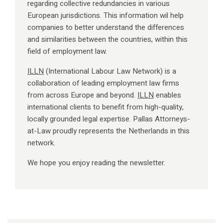
regarding collective redundancies in various
European jurisdictions. This information wil help
companies to better understand the differences
and similarities between the countries, within this
field of employment law.
ILLN
(International Labour Law Network) is a
collaboration of leading employment law firms
from across Europe and beyond.
ILLN
enables
international clients to benefit from high-quality,
locally grounded legal expertise. Pallas Attorneys-
at-Law proudly represents the Netherlands in this
network.
We hope you enjoy reading the newsletter.