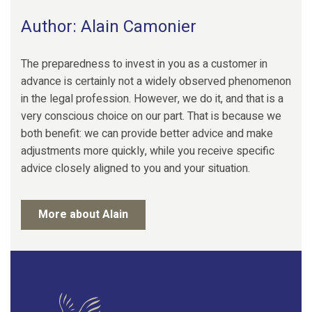
Author: Alain Camonier
The preparedness to invest in you as a customer in
advance is certainly not a widely observed phenomenon
in the legal profession. However, we do it, and that is a
very conscious choice on our part. That is because we
both benefit: we can provide better advice and make
adjustments more quickly, while you receive specific
advice closely aligned to you and your situation.
More about Alain