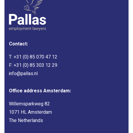
Contact:
T:
+31 (0) 85 070 47 12
F: +31 (0) 85 303 12 29
info@pallas.nl
Office address Amsterdam:
Willemsparkweg 82
1071 HL Amsterdam
The Netherlands