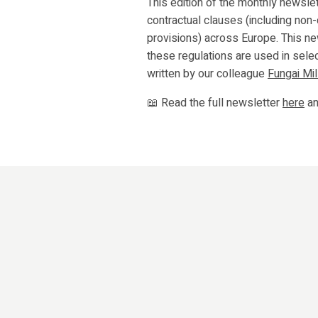
This edition of the monthly newslet
contractual clauses (including non-
provisions) across Europe. This n
these regulations are used in selec
written by our colleague
Fungai Mil
📖 Read the full newsletter
here
an