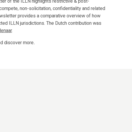
ter of the ILLN highlights restrictive & post-
compete, non-solicitation, confidentiality and related
ewsletter provides a comparative overview of how
ted ILLN jurisdictions. The Dutch contribution was
lenaar
.
d discover more
.