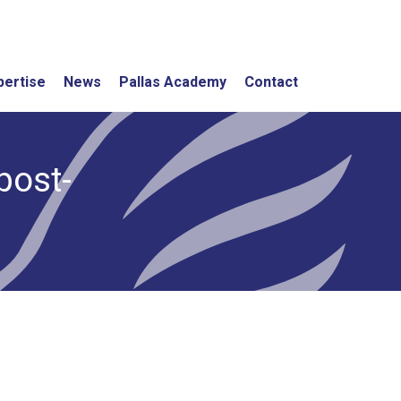
pertise
News
Pallas Academy
Contact
post-