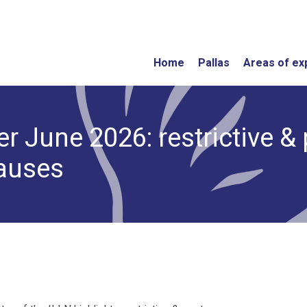
Home
Pallas
Areas of ex
r June 2026: restrictive & 
lauses