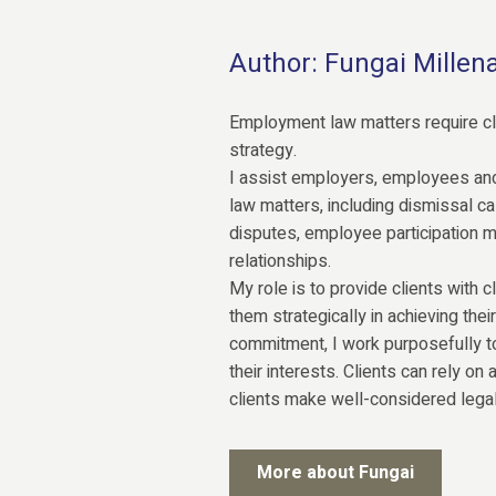
Author: Fungai Millen
Employment law matters require cla
strategy.
I assist employers, employees an
law matters, including dismissal 
disputes, employee participation 
relationships.
My role is to provide clients with cl
them strategically in achieving the
commitment, I work purposefully t
their interests. Clients can rely on
clients make well-considered legal
More about Fungai