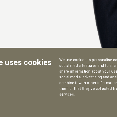
e uses cookies
We use cookies to personalise co
social media features and to anal
share information about your use 
social media, advertising and an
combine it with other informatio
Contact:
Office address Amsterdam:
them or that they’ve collected fr
services.
T:
+31 (0) 85 070 47 12
Willemsparkweg 82
F: +31 (0) 85 303 12 29
1071 HL Amsterdam
info@pallas.nl
The Netherlands