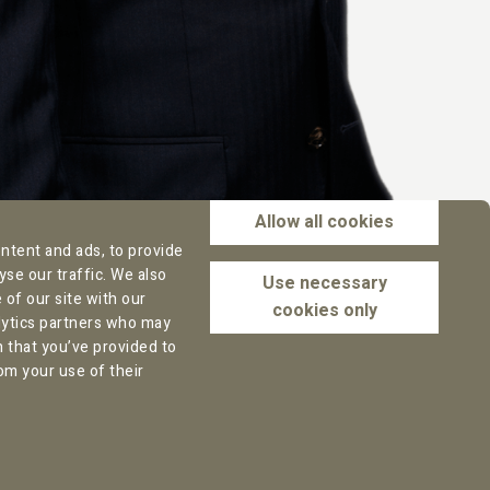
Allow all cookies
ntent and ads, to provide
yse our traffic. We also
Use necessary
of our site with our
cookies only
alytics partners who may
n that you’ve provided to
Office address Rotterdam:
om your use of their
Marten Meesweg 8
3068 AV Rotterdam
The Netherlands