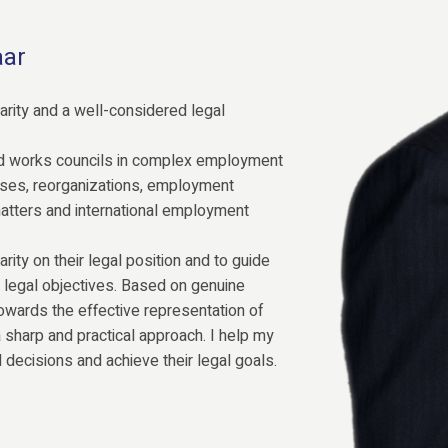
aar
rity and a well-considered legal
d works councils in complex employment
cases, reorganizations, employment
matters and international employment
arity on their legal position and to guide
ir legal objectives. Based on genuine
owards the effective representation of
 a sharp and practical approach. I help my
 decisions and achieve their legal goals.