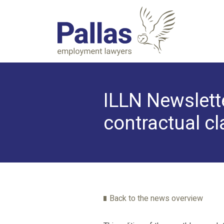
ILLN Newslette
contractual c
Back to the news overview