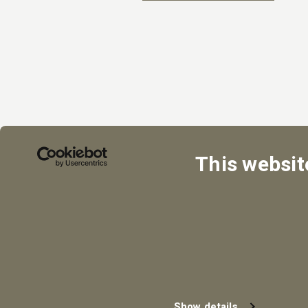
This websit
Show details