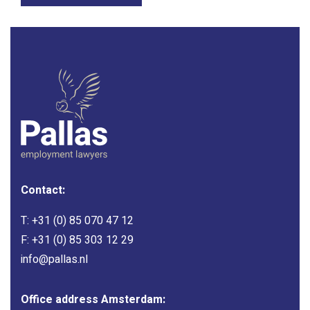
Contact:
T:
+31 (0) 85 070 47 12
F: +31 (0) 85 303 12 29
info@pallas.nl
Office address Amsterdam: