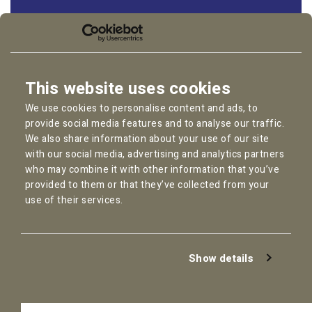
Follow us:
LinkedIn
Instagram
This website uses cookies
Facebook
We use cookies to personalise content and ads, to
YouTube
provide social media features and to analyse our traffic.
We also share information about your use of our site
with our social media, advertising and analytics partners
who may combine it with other information that you’ve
provided to them or that they’ve collected from your
Copyright © 2026
Pallas Employment Lawyers
use of their services.
Privacy Policy
Cookie statement
General Conditions
Show details
Complaint Procedure
Disclaimer
AI Policy