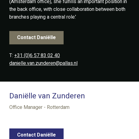
(Amsterdam office), she fulfills an important position in
the back office, with close collaboration between both
branches playing a central role.'
Contact Daniëlle
T:
+31 (0)6 57 83 02 40
danielle.van.zunderen@pallas.nl
Daniëlle van Zunderen
Office Manager - Rotterdam
Contact Daniëlle