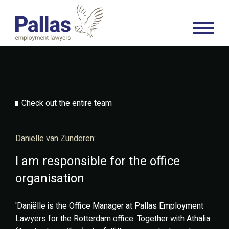
Check out the entire team
Daniëlle van Zunderen:
I am responsible for the office
organisation
'Daniëlle is the Office Manager at Pallas Employment
Lawyers for the Rotterdam office. Together with Athalia