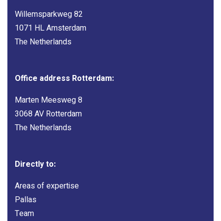
Willemsparkweg 82
1071 HL Amsterdam
The Netherlands
Office address Rotterdam:
Marten Meesweg 8
3068 AV Rotterdam
The Netherlands
Directly to:
Areas of expertise
Pallas
Team